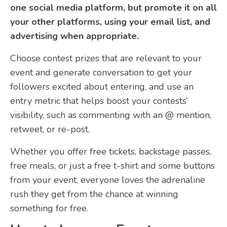
one social media platform, but promote it on all
your other platforms, using your email list, and
advertising when appropriate.
Choose contest prizes that are relevant to your
event and generate conversation to get your
followers excited about entering, and use an
entry metric that helps boost your contests’
visibility, such as commenting with an @ mention,
retweet, or re-post.
Whether you offer free tickets, backstage passes,
free meals, or just a free t-shirt and some buttons
from your event, everyone loves the adrenaline
rush they get from the chance at winning
something for free.