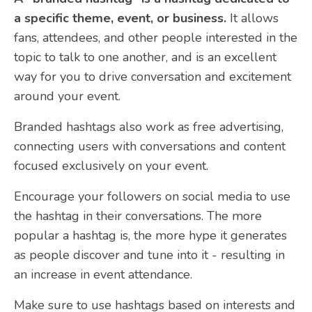
a specific theme, event, or business.
It allows
fans, attendees, and other people interested in the
topic to talk to one another, and is an excellent
way for you to drive conversation and excitement
around your event.
Branded hashtags also work as free advertising,
connecting users with conversations and content
focused exclusively on your event.
Encourage your followers on social media to use
the hashtag in their conversations. The more
popular a hashtag is, the more hype it generates
as people discover and tune into it - resulting in
an increase in event attendance.
Make sure to use hashtags based on interests and