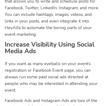
that allows you to write and schedule posts for
Facebook, Twitter, LinkedIn, Instagram, and more.
You can include hashtags, images, videos, and
links in your posts, and even integrate it into
HeyAlfa to automate the boring parts of your
event marketing.
Increase Visibility Using Social
Media Ads
If you want as many eyeballs on your event’s
registration or Facebook Event page, you can
always run some paid social ads directed at
people who may be interested in attending your
event.
Facebook Ads and Instagram Ads are two of the