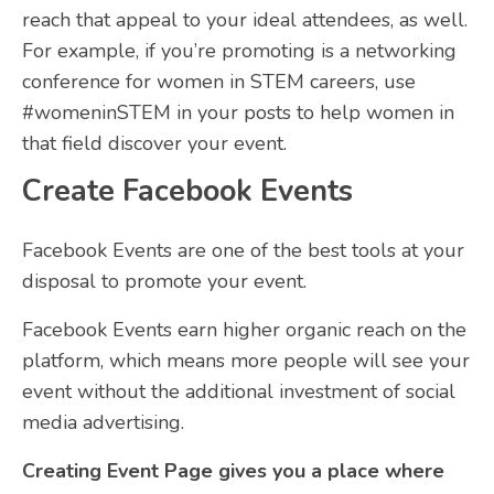
reach that appeal to your ideal attendees, as well.
For example, if you’re promoting is a networking
conference for women in STEM careers, use
#womeninSTEM in your posts to help women in
that field discover your event.
Create Facebook Events
Facebook Events are one of the best tools at your
disposal to promote your event.
Facebook Events earn higher organic reach on the
platform, which means more people will see your
event without the additional investment of social
media advertising.
Creating Event Page gives you a place where