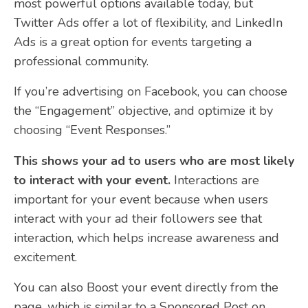
most powerful options available today, but
Twitter Ads offer a lot of flexibility, and LinkedIn
Ads is a great option for events targeting a
professional community.
If you’re advertising on Facebook, you can choose
the “Engagement” objective, and optimize it by
choosing “Event Responses.”
This shows your ad to users who are most likely
to interact with your event.
Interactions are
important for your event because when users
interact with your ad their followers see that
interaction, which helps increase awareness and
excitement.
You can also Boost your event directly from the
page, which is similar to a Sponsored Post on