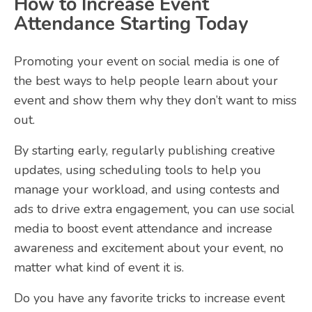
How to Increase Event
Attendance Starting Today
Promoting your event on social media is one of
the best ways to help people learn about your
event and show them why they don’t want to miss
out.
By starting early, regularly publishing creative
updates, using scheduling tools to help you
manage your workload, and using contests and
ads to drive extra engagement, you can use social
media to boost event attendance and increase
awareness and excitement about your event, no
matter what kind of event it is.
Do you have any favorite tricks to increase event