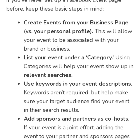
before, keep these basic steps in mind:
Create Events from your Business Page
(vs. your personal profile).
This will allow
your event to be associated with your
brand or business.
List your event under a ‘Category.’
Using
Categories will help your event show up in
relevant searches.
Use keywords in your event descriptions.
Keywords aren’t required, but help make
sure your target audience find your event
in their search results.
Add sponsors and partners as co-hosts.
If your event is a joint effort, adding the
event to your partner and sponsors pages