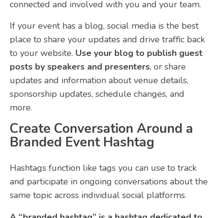
connected and involved with you and your team.
If your event has a blog, social media is the best
place to share your updates and drive traffic back
to your website.
Use your blog to publish guest
posts by speakers and presenters
, or share
updates and information about venue details,
sponsorship updates, schedule changes, and
more.
Create Conversation Around a
Branded Event Hashtag
Hashtags function like tags you can use to track
and participate in ongoing conversations about the
same topic across individual social platforms.
A “branded hashtag” is a hashtag dedicated to