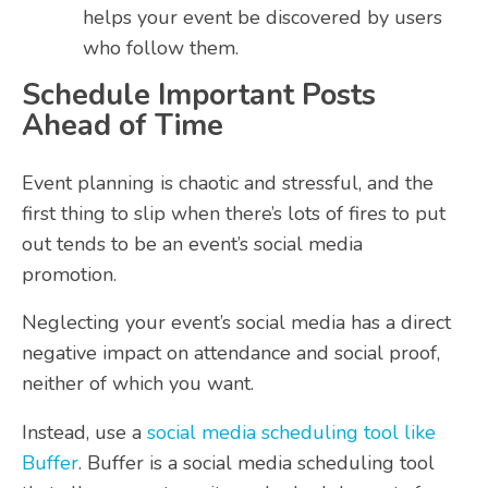
helps your event be discovered by users
who follow them.
Schedule Important Posts
Ahead of Time
Event planning is chaotic and stressful, and the
first thing to slip when there’s lots of fires to put
out tends to be an event’s social media
promotion.
Neglecting your event’s social media has a direct
negative impact on attendance and social proof,
neither of which you want.
Instead, use a
social media scheduling tool like
Buffer
. Buffer is a social media scheduling tool