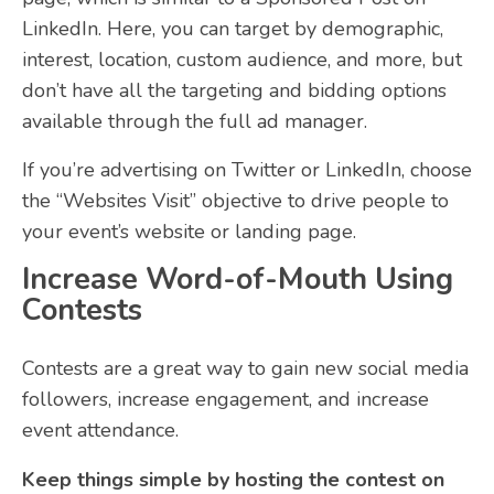
LinkedIn. Here, you can target by demographic,
interest, location, custom audience, and more, but
don’t have all the targeting and bidding options
available through the full ad manager.
If you’re advertising on Twitter or LinkedIn, choose
the “Websites Visit” objective to drive people to
your event’s website or landing page.
Increase Word-of-Mouth Using
Contests
Contests are a great way to gain new social media
followers, increase engagement, and increase
event attendance.
Keep things simple by hosting the contest on