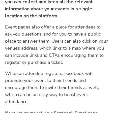
you can collect and keep all the relevant
information about your events in a single
location on the platform.
Event pages also offer a place for attendees to
ask you questions, and for you to have a public
place to answer them. Users can also click on your
venue’s address, which links to a map where you
can include links and CTAs encouraging them to
register or purchase a ticket.
When an attendee registers, Facebook will
promote your event to their friends and
encourage them to invite their friends as well,
which can be an easy way to boost event
attendance.
If you’ve never set up a Facebook Event page