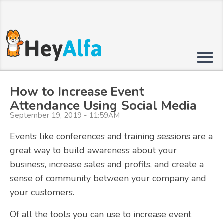
How to Increase Event
Attendance Using Social Media
September 19, 2019 - 11:59AM
Events like conferences and training sessions are a
great way to build awareness about your
business, increase sales and profits, and create a
sense of community between your company and
your customers.
Of all the tools you can use to increase event