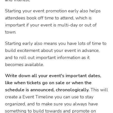
Starting your event promotion early also helps
attendees book off time to attend, which is
important if your event is multi-day or out of
town.
Starting early also means you have lots of time to
build excitement about your event in advance,
and to roll out important information as it
becomes available.
Write down all your event's important dates,
like when tickets go on sale or when the
schedule is announced, chronologically.
This will
create a Event Timeline you can use to stay
organized, and to make sure you always have
something to build towards and promote on