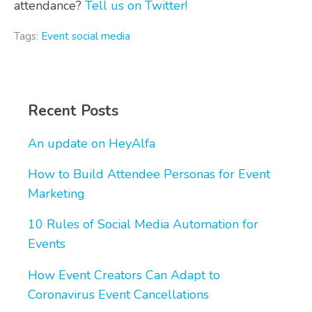
attendance?
Tell us on Twitter!
Tags:
Event social media
Recent Posts
An update on HeyAlfa
How to Build Attendee Personas for Event
Marketing
10 Rules of Social Media Automation for
Events
How Event Creators Can Adapt to
Coronavirus Event Cancellations