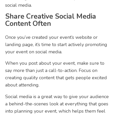
social media.
Share Creative Social Media
Content Often
Once you’ve created your event’s website or
landing page, it’s time to start actively promoting
your event on social media.
When you post about your event, make sure to
say more than just a call-to-action. Focus on
creating quality content that gets people excited
about attending.
Social media is a great way to give your audience
a behind-the-scenes look at everything that goes
into planning your event, which helps them feel