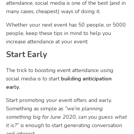
attendance, social media is one of the best (and in
many cases, cheapest) ways of doing it.
Whether your next event has 50 people, or 5000
people, keep these tips in mind to help you
increase attendance at your event:
Start Early
The trick to boosting event attendance using
social media is to start
building anticipation
early.
Start promoting your event often, and early.
Something as simple as
“we’re planning
something big for June 2020, can you guess what
it is?”
is enough to start generating conversation
and interest.