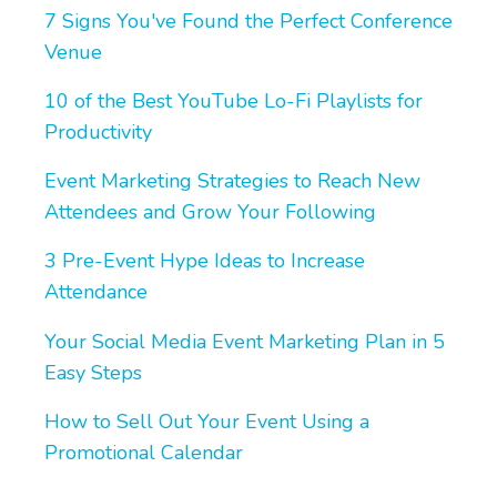
7 Signs You've Found the Perfect Conference
Venue
10 of the Best YouTube Lo-Fi Playlists for
Productivity
Event Marketing Strategies to Reach New
Attendees and Grow Your Following
3 Pre-Event Hype Ideas to Increase
Attendance
Your Social Media Event Marketing Plan in 5
Easy Steps
How to Sell Out Your Event Using a
Promotional Calendar